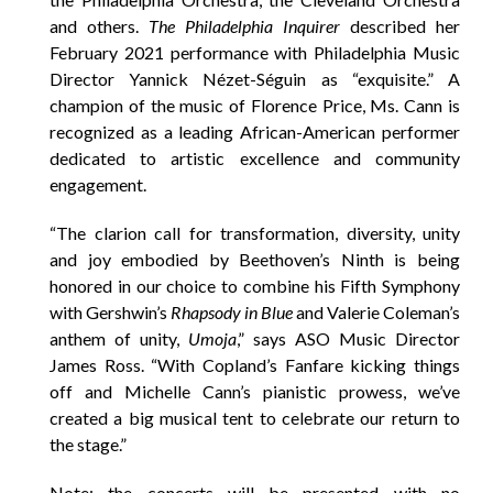
and others.
The Philadelphia Inquirer
described her
February 2021 performance with Philadelphia Music
Director Yannick Nézet-Séguin as “exquisite.” A
champion of the music of Florence Price, Ms. Cann is
recognized as a leading African-American performer
dedicated to artistic excellence and community
engagement.
“The clarion call for transformation, diversity, unity
and joy embodied by Beethoven’s Ninth is being
honored in our choice to combine his Fifth Symphony
with Gershwin’s
Rhapsody in Blue
and Valerie Coleman’s
anthem of unity,
Umoja
,” says ASO Music Director
James Ross. “With Copland’s Fanfare kicking things
off and Michelle Cann’s pianistic prowess, we’ve
created a big musical tent to celebrate our return to
the stage.”
Note: the concerts will be presented with no