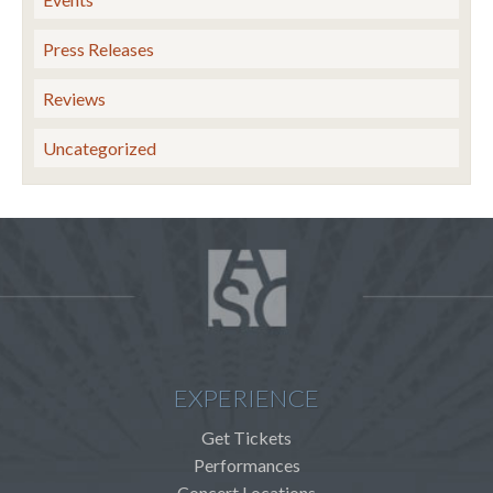
Press Releases
Reviews
Uncategorized
EXPERIENCE
Get Tickets
Performances
Concert Locations