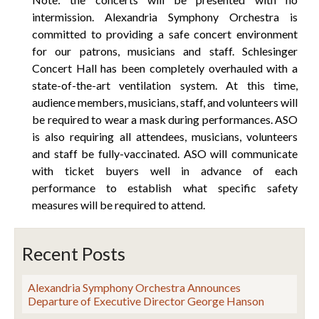
intermission. Alexandria Symphony Orchestra is
committed to providing a safe concert environment
for our patrons, musicians and staff. Schlesinger
Concert Hall has been completely overhauled with a
state-of-the-art ventilation system. At this time,
audience members, musicians, staff, and volunteers will
be required to wear a mask during performances. ASO
is also requiring all attendees, musicians, volunteers
and staff be fully-vaccinated. ASO will communicate
with ticket buyers well in advance of each
performance to establish what specific safety
measures will be required to attend.
Recent Posts
Alexandria Symphony Orchestra Announces
Departure of Executive Director George Hanson