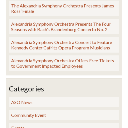
The Alexandria Symphony Orchestra Presents James
Ross’ Finale
Alexandria Symphony Orchestra Presents The Four
Seasons with Bach’s Brandenburg Concerto No. 2
Alexandria Symphony Orchestra Concert to Feature
Kennedy Center Cafritz Opera Program Musicians
Alexandria Symphony Orchestra Offers Free Tickets
to Government Impacted Employees
Categories
ASO News
Community Event
Events