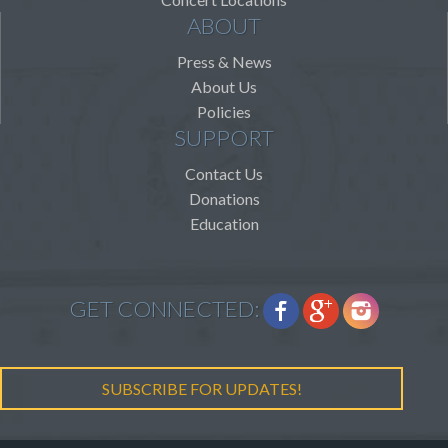
ABOUT
Press & News
About Us
Policies
SUPPORT
Contact Us
Donations
Education
GET CONNECTED:
SUBSCRIBE FOR UPDATES!