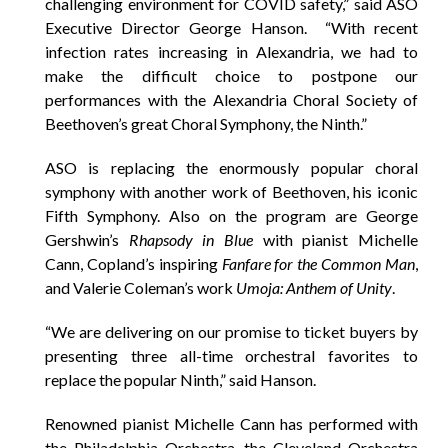
challenging environment for COVID safety,” said ASO
Executive Director George Hanson. “With recent
infection rates increasing in Alexandria, we had to
make the difficult choice to postpone our
performances with the Alexandria Choral Society of
Beethoven’s great Choral Symphony, the Ninth.”
ASO is replacing the enormously popular choral
symphony with another work of Beethoven, his iconic
Fifth Symphony. Also on the program are George
Gershwin’s
Rhapsody in Blue
with pianist Michelle
Cann, Copland’s inspiring
Fanfare for the Common Man
,
and Valerie Coleman’s work
Umoja: Anthem of Unity
.
“We are delivering on our promise to ticket buyers by
presenting three all-time orchestral favorites to
replace the popular Ninth,” said Hanson.
Renowned pianist Michelle Cann has performed with
the Philadelphia Orchestra, the Cleveland Orchestra