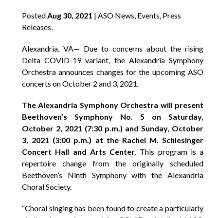
Posted
Aug 30, 2021
| ASO News, Events, Press
Releases,
Alexandria, VA— Due to concerns about the rising
Delta COVID-19 variant, the Alexandria Symphony
Orchestra announces changes for the upcoming ASO
concerts on October 2 and 3, 2021.
The Alexandria Symphony Orchestra will present
Beethoven’s Symphony No. 5 on Saturday,
October 2, 2021 (7:30 p.m.) and Sunday, October
3, 2021 (3:00 p.m.) at the Rachel M. Schlesinger
Concert Hall and Arts Center.
This program is a
repertoire change from the originally scheduled
Beethoven’s Ninth Symphony with the Alexandria
Choral Society.
“Choral singing has been found to create a particularly