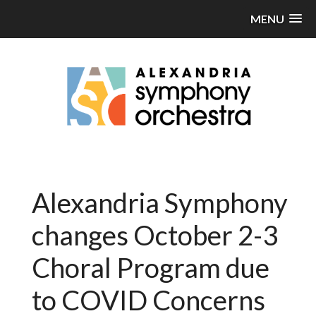
MENU
Alexandria Symphony
changes October 2-3
Choral Program due
to COVID Concerns