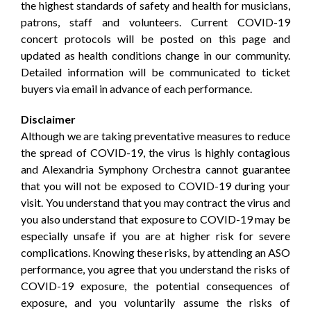
the highest standards of safety and health for musicians,
patrons, staff and volunteers. Current COVID-19
concert protocols will be posted on this page and
updated as health conditions change in our community.
Detailed information will be communicated to ticket
buyers via email in advance of each performance.
Disclaimer
Although we are taking preventative measures to reduce
the spread of COVID-19, the virus is highly contagious
and Alexandria Symphony Orchestra cannot guarantee
that you will not be exposed to COVID-19 during your
visit. You understand that you may contract the virus and
you also understand that exposure to COVID-19 may be
especially unsafe if you are at higher risk for severe
complications. Knowing these risks, by attending an ASO
performance, you agree that you understand the risks of
COVID-19 exposure, the potential consequences of
exposure, and you voluntarily assume the risks of