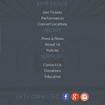
EXPERIENCE
Get Tickets
Performances
Concert Locations
ABOUT
Press & News
About Us
Policies
SUPPORT
Contact Us
Donations
Education
GET CONNECTED: