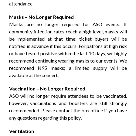
attendance.
Masks – No Longer Required
Masks are no longer required for ASO events. If
community infection rates reach a high level, masks will
be implemented at that time; ticket buyers will be
notified in advance if this occurs. For patrons at high risk
or have tested positive within the last 10 days, we highly
recommend continuing wearing masks to our events. We
recommend N95 masks; a limited supply will be
available at the concert.
Vaccination – No Longer Required
ASO will no longer require attendees to be vaccinated,
however, vaccinations and boosters are still strongly
recommended. Please contact the box office if you have
any questions regarding this policy
.
Ventilation