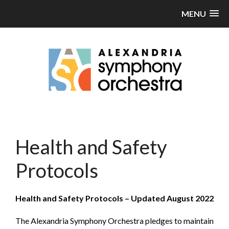
MENU
Health and Safety
Protocols
Health and Safety Protocols – Updated August 2022
The Alexandria Symphony Orchestra pledges to maintain