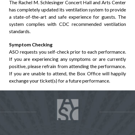
The Rachel M. Schlesinger Concert Hall and Arts Center
has completely updated its ventilation system to provide
a state-of-the-art and safe experience for guests. The
system complies with CDC recommended ventilation
standards.
Symptom Checking
ASO requests you self-check prior to each performance.
If you are experiencing any symptoms or are currently
positive, please refrain from attending the performance
.
If you are unable to attend, the Box Office will happily
exchange your ticket(s) for a future performance.