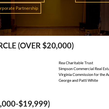
rporate Partnership
CLE (OVER $20,000)
Rea Charitable Trust
Simpson Commercial Real Est
Virginia Commission for the A
George and Patti White
000-$19,999)