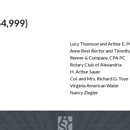
4,999)
Lucy Thomson and Arthur E. P
Anne Best Rector and Timothy
Renner & Company, CPA PC
Rotary Club of Alexandria
H. Arthur Sauer
Col. and Mrs. Richard G. Toye
Virginia American Water
Nancy Ziegler