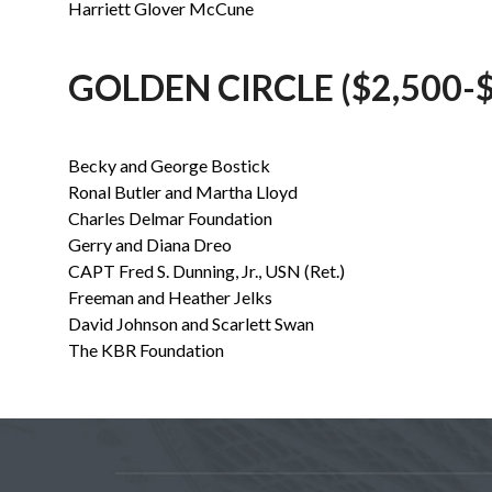
Harriett Glover McCune
GOLDEN CIRCLE ($2,500-$
Becky and George Bostick
Ronal Butler and Martha Lloyd
Charles Delmar Foundation
Gerry and Diana Dreo
CAPT Fred S. Dunning, Jr., USN (Ret.)
Freeman and Heather Jelks
David Johnson and Scarlett Swan
The KBR Foundation