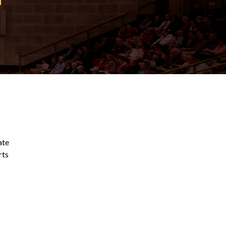
ate
rts