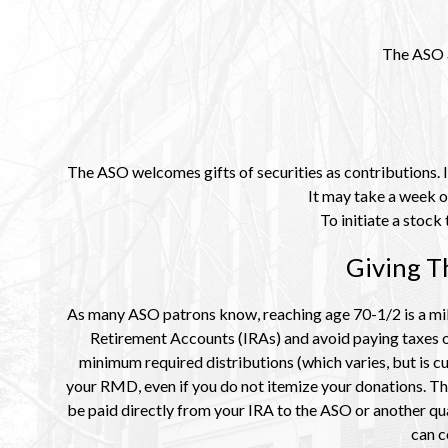
The ASO a
The ASO welcomes gifts of securities as contributions. If
It may take a week o
To initiate a stoc
Giving T
As many ASO patrons know, reaching age 70-1/2 is a mile
Retirement Accounts (IRAs) and avoid paying taxes on
minimum required distributions (which varies, but is cu
your RMD, even if you do not itemize your donations. Thi
be paid directly from your IRA to the ASO or another qua
can c