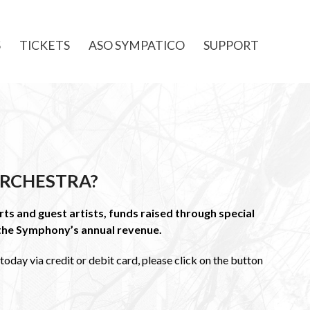
S
TICKETS
ASO SYMPATICO
SUPPORT
RCHESTRA?
ts and guest artists, funds raised through special
the Symphony’s annual revenue.
oday via credit or debit card, please click on the button