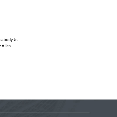
eabody Jr.
 Allen