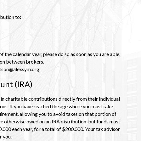
bution to:
f the calendar year, please do so as soon as you are able.
tion between brokers.
watson@alexsym.org.
unt (IRA)
 charitable contributions directly from their Individual
ions. If you have reached the age where you must take
uirement, allowing you to avoid taxes on that portion of
ave otherwise owed on an IRA distribution, but funds must
000 each year, for a total of $200,000. Y
our tax advisor
r you.