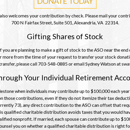
DONATE TODAY
lso welcomes your contribution by check. Please mail your contri
700 N Fairfax Street, Suite 501, Alexandria, VA 22314.
Gifting Shares of Stock
 you are planning to make a gift of stock to the ASO near the end o
r more from the time of your request to transfer your stock dona
k transfer, please call 703-548-0885 or email Sydney Watson at s
hrough Your Individual Retirement Acco
stone when individuals may contribute up to $100,000 each year in
 those contributions, even if they do not itemize their tax deduct
rrently 73), any direct contribution to the ASO can offset that req
s qualified charitable distribution avoids taxes that you would h
lified nonprofit. If married,
each spouse can contribute up to $100,
ounsel you on whether a qualified charitable distribution is right fo