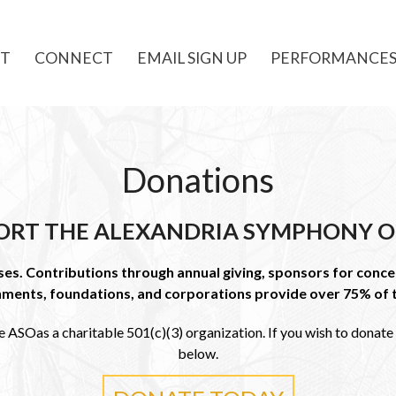
T
CONNECT
EMAIL SIGN UP
PERFORMANCE
Donations
ORT THE ALEXANDRIA SYMPHONY O
s. Contributions through annual giving, sponsors for concer
nments, foundations, and corporations provide over 75% of 
e ASOas a charitable 501(c)(3) organization. If you wish to donate t
below.