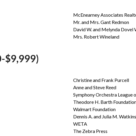
McEnearney Associates Realtor
Mr. and Mrs. Gant Redmon
David W. and Melynda Dovel 
Mrs. Robert Wineland
-$9,999)
Christine and Frank Purcell
Anne and Steve Reed
Symphony Orchestra League o
Theodore H. Barth Foundation,
Walmart Foundation
Dennis A. and Julia M. Watkin
WETA
The Zebra Press