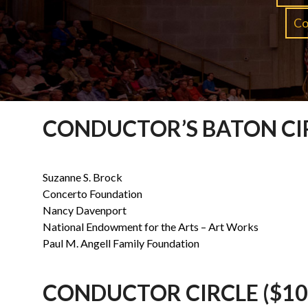
Co
CONDUCTOR’S BATON CIR
Suzanne S. Brock
Concerto Foundation
Nancy Davenport
National Endowment for the Arts – Art Works
Paul M. Angell Family Foundation
CONDUCTOR CIRCLE ($10,