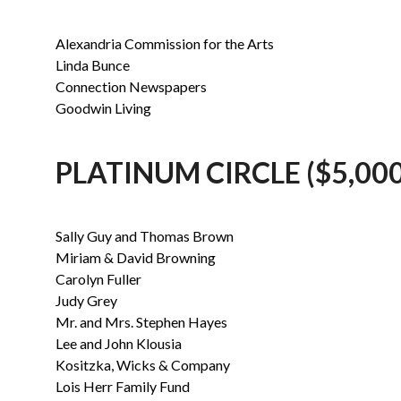
Alexandria Commission for the Arts
Linda Bunce
Connection Newspapers
Goodwin Living
PLATINUM CIRCLE ($5,000
Sally Guy and Thomas Brown
Miriam & David Browning
Carolyn Fuller
Judy Grey
Mr. and Mrs. Stephen Hayes
Lee and John Klousia
Kositzka, Wicks & Company
Lois Herr Family Fund