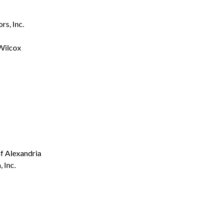
s, Inc.
Wilcox
f Alexandria
 Inc.
s