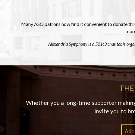
Many ASO patrons now find it convenient to donate thro
more
Alexandria Symphony is a 501c3 charitable organ
THE
Whether you a long-time supporter making a
invite you to br
Adop