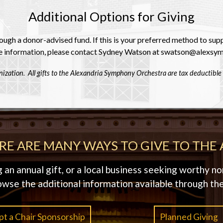
Additional Options for Giving
ugh a donor-advised fund. If this is your preferred method to su
 information, please contact Sydney Watson at swatson@alexsym
ization. All gifts to the Alexandria Symphony Orchestra are tax deductible 
RE ARE MANY WAYS TO GIVE TO THE 
n annual gift, or a local business seeking worthy non
owse the additional information available through the
t a Chair Sponsorship
Planned Giving