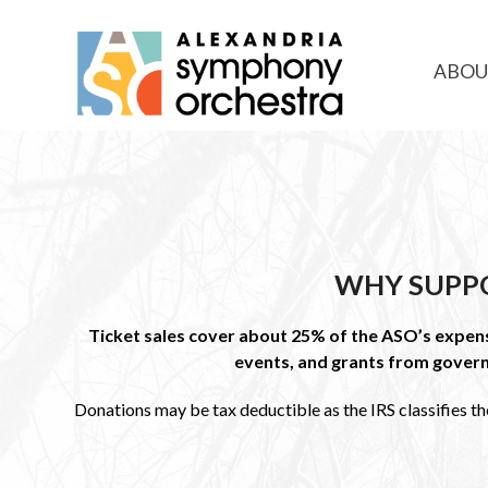
ABOU
WHY SUPP
Ticket sales cover about 25% of the ASO’s expense
events, and grants from gover
Donations may be tax deductible as the IRS classifies th