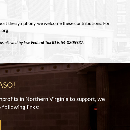
pport the symphony, we welcome these contributions. For
.org.
as allowed by law.
Federal Tax ID is 54-0805937
.
ASO!
profits in Northern Virginia to support, we
 following links: