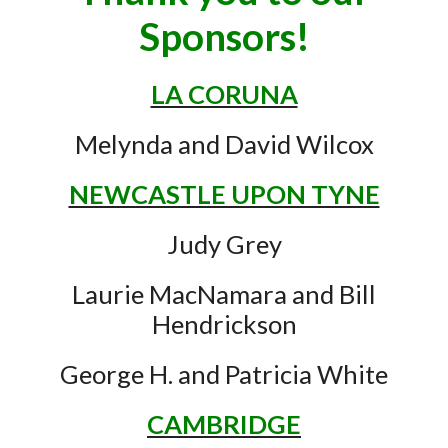
Sponsors!
LA CORUNA
Melynda and David Wilcox
NEWCASTLE UPON TYNE
Judy Grey
Laurie MacNamara and Bill
Hendrickson
George H. and Patricia White
CAMBRIDGE