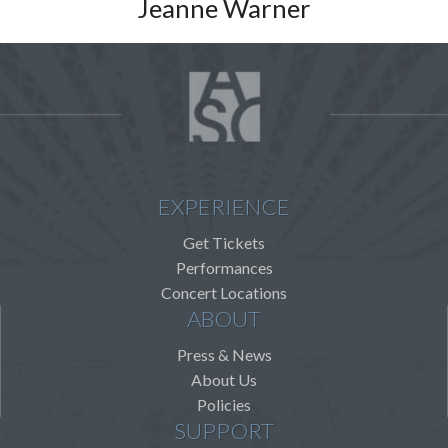
Jeanne Warner
EXPERIENCE
Get Tickets
Performances
Concert Locations
ABOUT
Press & News
About Us
Policies
SUPPORT