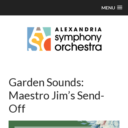
MENU
Garden Sounds:
Maestro Jim’s Send-
Off