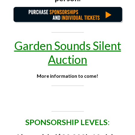
Garden Sounds Silent
Auction
More information to come!
SPONSORSHIP LEVELS
: