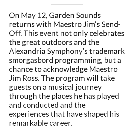
On May 12, Garden Sounds
returns with Maestro Jim’s Send-
Off. This event not only celebrates
the great outdoors and the
Alexandria Symphony’s trademark
smorgasbord programming, but a
chance to acknowledge Maestro
Jim Ross. The program will take
guests on a musical journey
through the places he has played
and conducted and the
experiences that have shaped his
remarkable career.