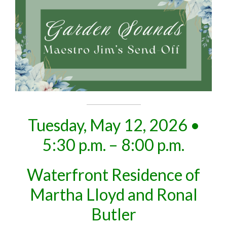
Tuesday, May 12, 2026 •
5:30 p.m. – 8:00 p.m.
Waterfront Residence of
Martha Lloyd and Ronal
Butler