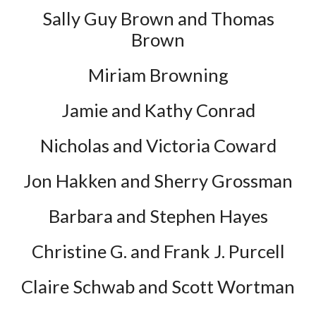
Sally Guy Brown and Thomas
Brown
Miriam Browning
Jamie and Kathy Conrad
Nicholas and Victoria Coward
Jon Hakken and Sherry Grossman
Barbara and Stephen Hayes
Christine G. and Frank J. Purcell
Claire Schwab and Scott Wortman