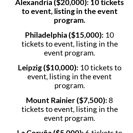
Alexandria ($20,000): 10 tickets
to event, listing in the event
program.
Philadelphia ($15,000):
10
tickets to event, listing in the
event program.
Leipzig ($10,000):
10 tickets to
event, listing in the event
program.
Mount Rainier ($7,500):
8
tickets to event, listing in the
event program.
La Coruña ($5,000):
6 tickets to