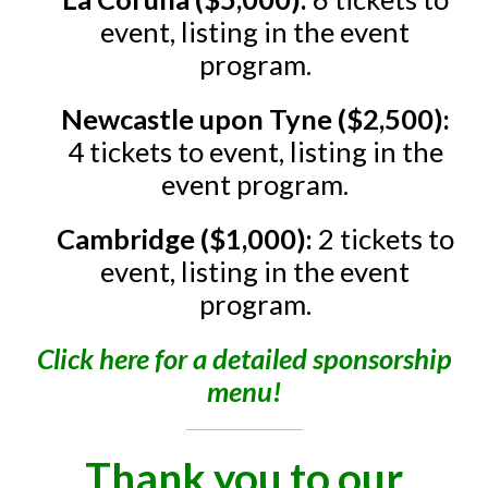
event, listing in the event
program.
Newcastle upon Tyne ($2,500):
4 tickets to event, listing in the
event program.
Cambridge ($1,000):
2 tickets to
event, listing in the event
program.
Click here for a detailed sponsorship
menu!
Thank you to our