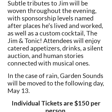
Subtle tributes to Jim will be
woven throughout the evening,
with sponsorship levels named
after places he’s lived and worked,
as well as a custom cocktail, The
Jim & Tonic! Attendees will enjoy
catered appetizers, drinks, a silent
auction, and human stories
connected with musical ones.
In the case of rain, Garden Sounds
will be moved to the following day,
May 13.
Individual Tickets are $150 per
person.