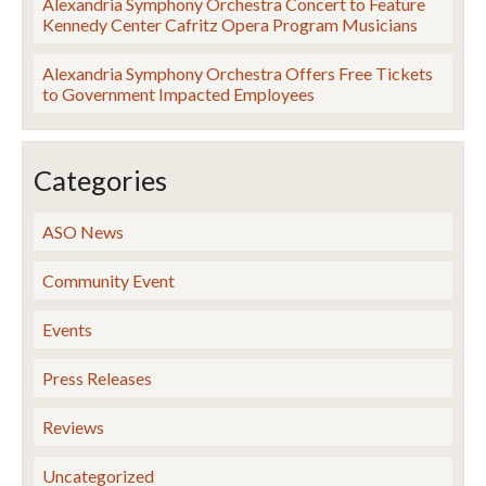
Alexandria Symphony Orchestra Concert to Feature
Kennedy Center Cafritz Opera Program Musicians
Alexandria Symphony Orchestra Offers Free Tickets
to Government Impacted Employees
Categories
ASO News
Community Event
Events
Press Releases
Reviews
Uncategorized