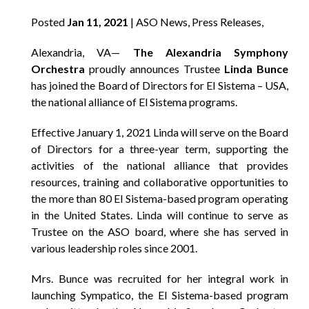
Posted
Jan 11, 2021
| ASO News, Press Releases,
Alexandria, VA—
The Alexandria Symphony
Orchestra
proudly announces Trustee
Linda Bunce
has joined the Board of Directors for El Sistema – USA,
the national alliance of El Sistema programs.
Effective January 1, 2021 Linda will serve on the Board
of Directors for a three-year term, supporting the
activities of the national alliance that provides
resources, training and collaborative opportunities to
the more than 80 El Sistema-based program operating
in the United States. Linda will continue to serve as
Trustee on the ASO board, where she has served in
various leadership roles since 2001.
Mrs. Bunce was recruited for her integral work in
launching Sympatico, the El Sistema-based program