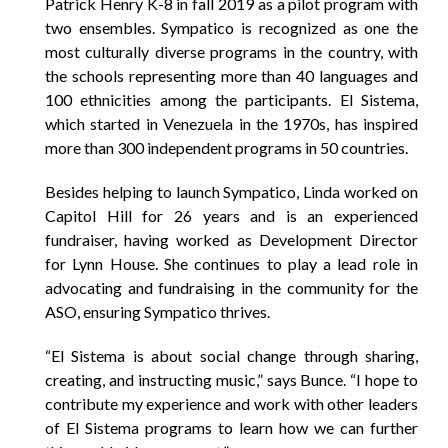
Patrick Henry K-8 in fall 2019 as a pilot program with
two ensembles. Sympatico is recognized as one the
most culturally diverse programs in the country, with
the schools representing more than 40 languages and
100 ethnicities among the participants. El Sistema,
which started in Venezuela in the 1970s, has inspired
more than 300 independent programs in 50 countries.
Besides helping to launch Sympatico, Linda worked on
Capitol Hill for 26 years and is an experienced
fundraiser, having worked as Development Director
for Lynn House. She continues to play a lead role in
advocating and fundraising in the community for the
ASO, ensuring Sympatico thrives.
“El Sistema is about social change through sharing,
creating, and instructing music,” says Bunce. “I hope to
contribute my experience and work with other leaders
of El Sistema programs to learn how we can further