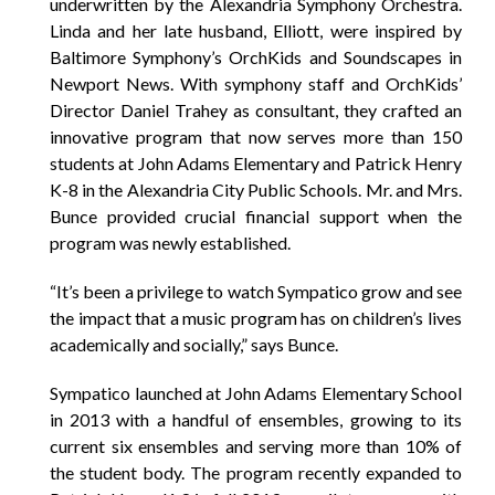
underwritten by the Alexandria Symphony Orchestra.
Linda and her late husband, Elliott, were inspired by
Baltimore Symphony’s OrchKids and Soundscapes in
Newport News. With symphony staff and OrchKids’
Director Daniel Trahey as consultant, they crafted an
innovative program that now serves more than 150
students at John Adams Elementary and Patrick Henry
K-8 in the Alexandria City Public Schools. Mr. and Mrs.
Bunce provided crucial financial support when the
program was newly established.
“It’s been a privilege to watch Sympatico grow and see
the impact that a music program has on children’s lives
academically and socially,” says Bunce.
Sympatico launched at John Adams Elementary School
in 2013 with a handful of ensembles, growing to its
current six ensembles and serving more than 10% of
the student body. The program recently expanded to