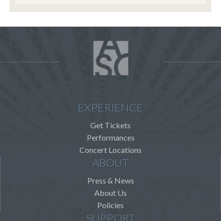
EXPERIENCE
Get Tickets
Performances
Concert Locations
ABOUT
Press & News
About Us
Policies
SUPPORT