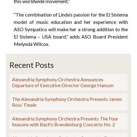
this worldwide movement.”
“The combination of Linda’s passion for the El Sistema
model of music education and her experience with
ASO Sympatico will make her a strong addition to the
El Sistema – USA board,” adds ASO Board President
Melynda Wilcox.
Recent Posts
Alexandria Symphony Orchestra Announces
Departure of Executive Director George Hanson
The Alexandria Symphony Orchestra Presents James
Ross’ Finale
Alexandria Symphony Orchestra Presents The Four
Seasons with Bach’s Brandenburg Concerto No. 2