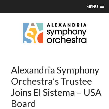
MENU
Alexandria Symphony
Orchestra’s Trustee
Joins El Sistema – USA
Board