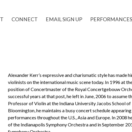
T
CONNECT
EMAIL SIGN UP
PERFORMANCE
Alexander Kerr’s expressive and charismatic style has made h
violinists on the international music scene today. In 1996 at t
position of Concertmaster of the Royal Concertgebouw Orche
successful years at that post, he left in June, 2006 to assume 
Professor of Violin at the Indiana University Jacobs School of M
Bloomington, he maintains a busy concert schedule appearing 
performances throughout the U.S., Asia and Europe. In 2008 h
of the Indianapolis Symphony Orchestra and in September 2011
Symphony Orchestra.