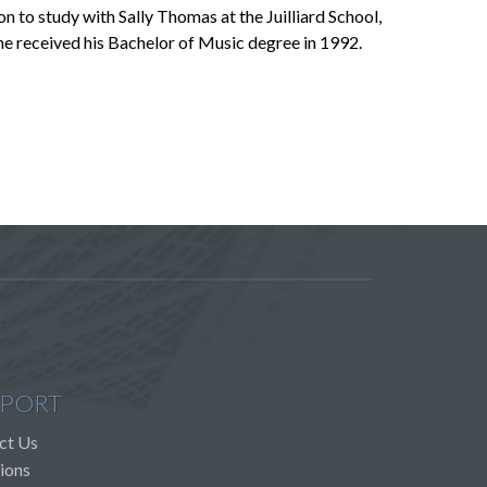
to study with Sally Thomas at the Juilliard School,
he received his Bachelor of Music degree in 1992.
PORT
ct Us
ions