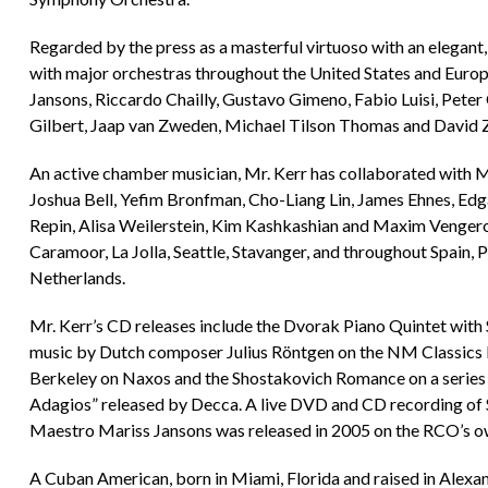
Regarded by the press as a masterful virtuoso with an elegant,
with major orchestras throughout the United States and Euro
Jansons, Riccardo Chailly, Gustavo Gimeno, Fabio Luisi, Peter
Gilbert, Jaap van Zweden, Michael Tilson Thomas and David 
An active chamber musician, Mr. Kerr has collaborated with 
Joshua Bell, Yefim Bronfman, Cho-Liang Lin, James Ehnes, Ed
Repin, Alisa Weilerstein, Kim Kashkashian and Maxim Vengerov 
Caramoor, La Jolla, Seattle, Stavanger, and throughout Spain, P
Netherlands.
Mr. Kerr’s CD releases include the Dvorak Piano Quintet with
music by Dutch composer Julius Röntgen on the NM Classics l
Berkeley on Naxos and the Shostakovich Romance on a series o
Adagios” released by Decca. A live DVD and CD recording of 
Maestro Mariss Jansons was released in 2005 on the RCO’s o
A Cuban American, born in Miami, Florida and raised in Alexand