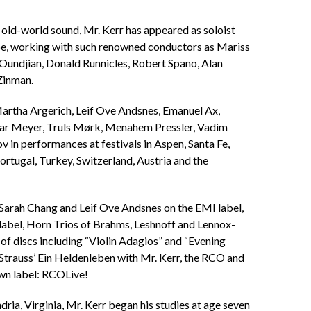
 old-world sound, Mr. Kerr has appeared as soloist
pe, working with such renowned conductors as Mariss
 Oundjian, Donald Runnicles, Robert Spano, Alan
Zinman.
Martha Argerich, Leif Ove Andsnes, Emanuel Ax,
gar Meyer, Truls Mørk, Menahem Pressler, Vadim
in performances at festivals in Aspen, Santa Fe,
ortugal, Turkey, Switzerland, Austria and the
 Sarah Chang and Leif Ove Andsnes on the EMI label,
abel, Horn Trios of Brahms, Leshnoff and Lennox-
f discs including “Violin Adagios” and “Evening
Strauss’ Ein Heldenleben with Mr. Kerr, the RCO and
wn label: RCOLive!
ria, Virginia, Mr. Kerr began his studies at age seven