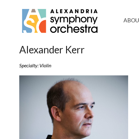
ABOU
Alexander Kerr
Specialty: Violin