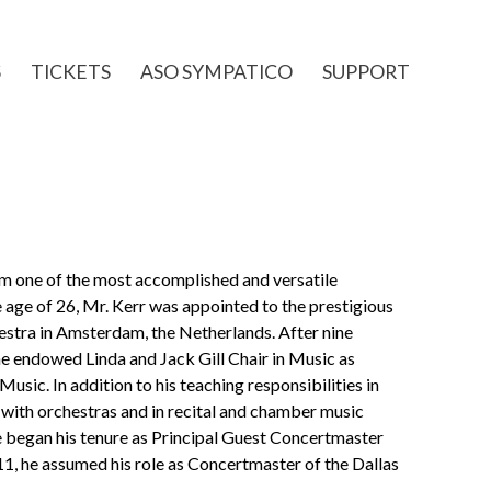
S
TICKETS
ASO SYMPATICO
SUPPORT
im one of the most accomplished and versatile
he age of 26, Mr. Kerr was appointed to the prestigious
stra in Amsterdam, the Netherlands. After nine
the endowed Linda and Jack Gill Chair in Music as
usic. In addition to his teaching responsibilities in
with orchestras and in recital and chamber music
e began his tenure as Principal Guest Concertmaster
, he assumed his role as Concertmaster of the Dallas