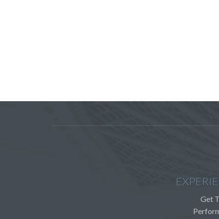
EXPERI
Get T
Perfor