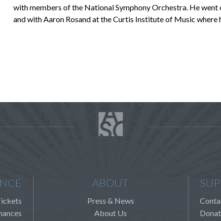
with members of the National Symphony Orchestra. He went on 
and with Aaron Rosand at the Curtis Institute of Music where 
ENCE
ABOUT
SUP
ickets
Press & News
Conta
mances
About Us
Donat