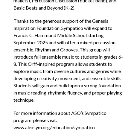
mallets), Percussion Discussion (bucket band), and
Basic Beats and Beyond (K-2).
Thanks to the generous support of the Genesis
Inspiration Foundation, Sympatico will expand to
Francis C. Hammond Middle School starting
September 2025 and will offer a mixed percussion
ensemble, Rhythm and Grooves. This group will
introduce full ensemble music to students in grades 6-
8. This Orff-inspired program allows students to
explore music from diverse cultures and genres while
developing creativity, movement, and ensemble skills.
Students will gain and build upon a strong foundation
in music reading, rhythmic fluency, and proper playing
technique.
For more information about ASO’s Sympatico
program, please visit:
www.alexsym.org/education/sympatico