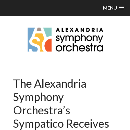
MENU
The Alexandria
Symphony
Orchestra’s
Sympatico Receives