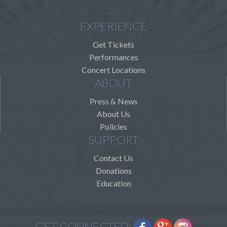
EXPERIENCE
Get Tickets
Performances
Concert Locations
ABOUT
Press & News
About Us
Policies
SUPPORT
Contact Us
Donations
Education
GET CONNECTED: