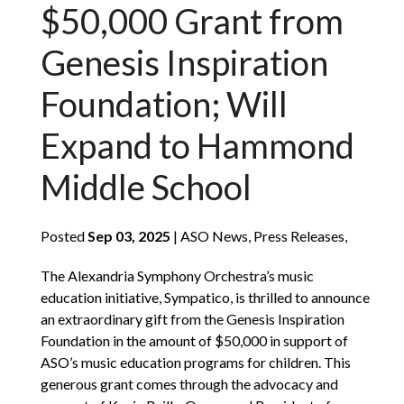
$50,000 Grant from
Genesis Inspiration
Foundation; Will
Expand to Hammond
Middle School
Posted
Sep 03, 2025
| ASO News, Press Releases,
The Alexandria Symphony Orchestra’s music
education initiative, Sympatico, is thrilled to announce
an extraordinary gift from the Genesis Inspiration
Foundation in the amount of $50,000 in support of
ASO’s music education programs for children. This
generous grant comes through the advocacy and