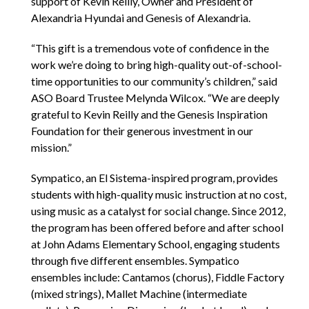
support of Kevin Reilly, Owner and President of
Alexandria Hyundai and Genesis of Alexandria.
“This gift is a tremendous vote of confidence in the
work we’re doing to bring high-quality out-of-school-
time opportunities to our community’s children,” said
ASO Board Trustee Melynda Wilcox. “We are deeply
grateful to Kevin Reilly and the Genesis Inspiration
Foundation for their generous investment in our
mission.”
Sympatico, an El Sistema-inspired program, provides
students with high-quality music instruction at no cost,
using music as a catalyst for social change. Since 2012,
the program has been offered before and after school
at John Adams Elementary School, engaging students
through five different ensembles. Sympatico
ensembles include: Cantamos (chorus), Fiddle Factory
(mixed strings), Mallet Machine (intermediate