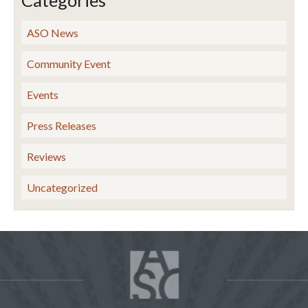
Categories
ASO News
Community Event
Events
Press Releases
Reviews
Uncategorized