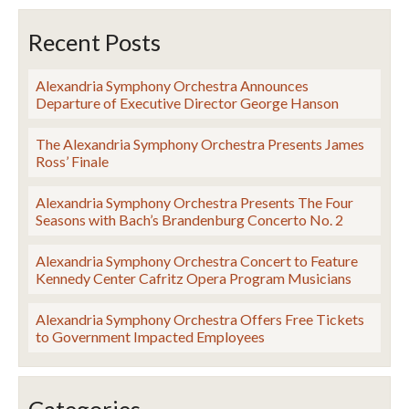
Recent Posts
Alexandria Symphony Orchestra Announces
Departure of Executive Director George Hanson
The Alexandria Symphony Orchestra Presents James
Ross’ Finale
Alexandria Symphony Orchestra Presents The Four
Seasons with Bach’s Brandenburg Concerto No. 2
Alexandria Symphony Orchestra Concert to Feature
Kennedy Center Cafritz Opera Program Musicians
Alexandria Symphony Orchestra Offers Free Tickets
to Government Impacted Employees