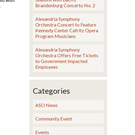
Brandenburg Concerto No. 2
w
Alexandria Symphony
Orchestra Concert to Feature
Kennedy Center Cafritz Opera
Program Musicians
Alexandria Symphony
Orchestra Offers Free Tickets
to Government Impacted
Employees
Categories
ASO News
Community Event
Events