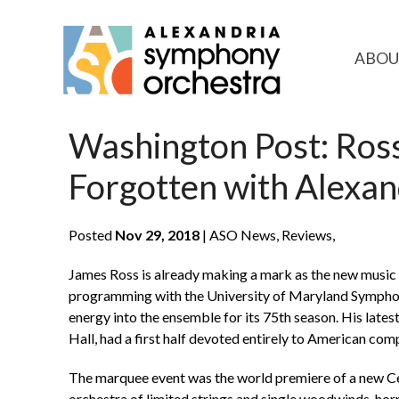
ABOU
Washington Post: Ros
Forgotten with Alexa
Posted
Nov 29, 2018
| ASO News, Reviews,
James Ross is already making a mark as the new music
programming with the University of Maryland Symphony
energy into the ensemble for its 75th season. His late
Hall, had a first half devoted entirely to American co
The marquee event was the world premiere of a new Ce
orchestra of limited strings and single woodwinds, horn