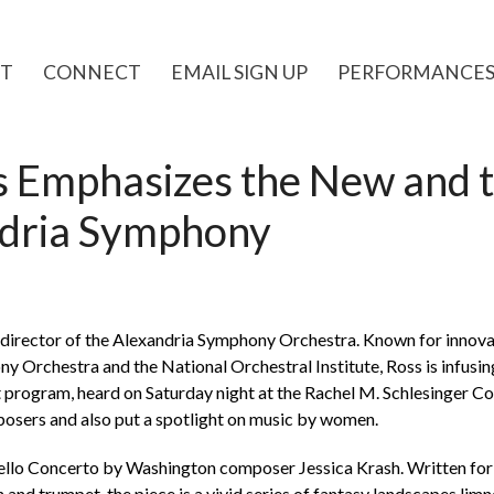
T
CONNECT
EMAIL SIGN UP
PERFORMANCE
s Emphasizes the New and 
ndria Symphony
 director of the Alexandria Symphony Orchestra. Known for innova
 Orchestra and the National Orchestral Institute, Ross is infusi
st program, heard on Saturday night at the Rachel M. Schlesinger C
mposers and also put a spotlight on music by women.
llo Concerto by Washington composer Jessica Krash. Written for 
 and trumpet, the piece is a vivid series of fantasy landscapes lim