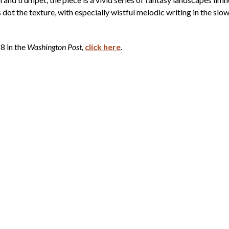
dot the texture, with especially wistful melodic writing in the slo
8 in the
Washington Post,
click here
.