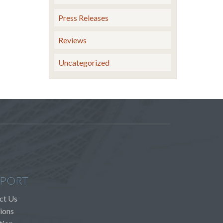
Press Releases
Reviews
Uncategorized
PORT
ct Us
ions