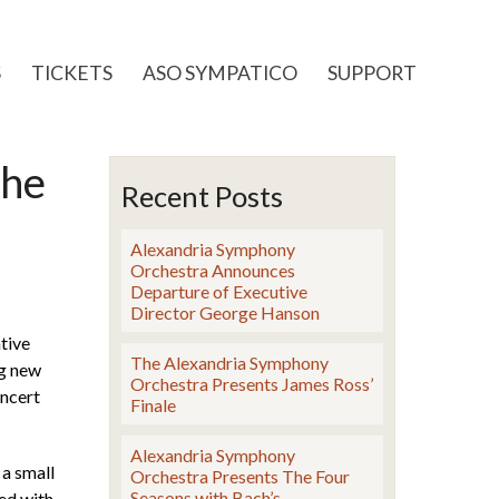
S
TICKETS
ASO SYMPATICO
SUPPORT
the
Recent Posts
Alexandria Symphony
Orchestra Announces
Departure of Executive
Director George Hanson
tive
The Alexandria Symphony
ng new
Orchestra Presents James Ross’
oncert
Finale
Alexandria Symphony
a small
Orchestra Presents The Four
Seasons with Bach’s
ned with