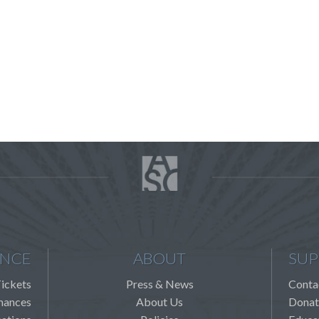
ENCE
ABOUT
SUP
ickets
Press & News
Conta
mances
About Us
Donat