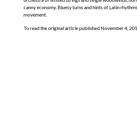
canny economy. Bluesy turns and hints of Latin rhythms 
movement.
To read the original article published November 4, 201