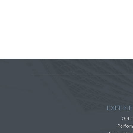
EXPERI
Get T
Perfor