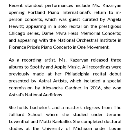
Recent standout performances include Ms. Kazaryan
opening Portland Piano International’s return to in-
person concerts, which was guest curated by Angela
Hewitt; appearing in a solo recital on the prestigious
Chicago series, Dame Myra Hess Memorial Concerts;
and appearing with the National Orchestral Institute in
Florence Price’s Piano Concerto in One Movement.
As a recording artist, Ms. Kazaryan released three
albums to Spotify and Apple Music. All recordings were
previously made at her Philadelphia recital debut
presented by Astral Artists, which included a special
commission by Alexandra Gardner. In 2016, she won
Astral’s National Auditions.
She holds bachelor’s and a master’s degrees from The
Juilliard School, where she studied under Jerome
Lowenthal and Matti Raekallio. She completed doctoral
studies at the University of Michigan under Logan