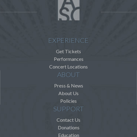
EXPERIENCE
Get Tickets
Performances
Concert Locations
ABOUT
Press & News
About Us
Policies
SUPPORT
Contact Us
Donations
Education