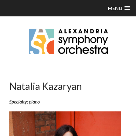
MENU
Natalia Kazaryan
Specialty: piano