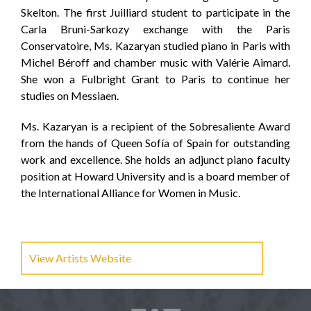
Skelton. The first Juilliard student to participate in the
Carla Bruni-Sarkozy exchange with the Paris
Conservatoire, Ms. Kazaryan studied piano in Paris with
Michel Béroff and chamber music with Valérie Aimard.
She won a Fulbright Grant to Paris to continue her
studies on Messiaen.
Ms. Kazaryan is a recipient of the Sobresaliente Award
from the hands of Queen Sofía of Spain for outstanding
work and excellence. She holds an adjunct piano faculty
position at Howard University and is a board member of
the International Alliance for Women in Music.
View Artists Website