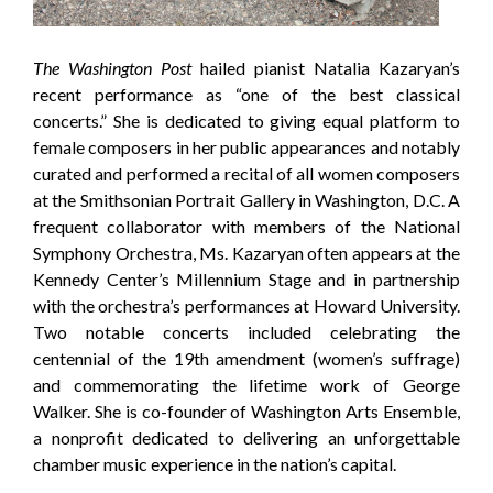
The Washington Post
hailed pianist Natalia Kazaryan’s
recent performance as “one of the best classical
concerts.” She is dedicated to giving equal platform to
female composers in her public appearances and notably
curated and performed a recital of all women composers
at the Smithsonian Portrait Gallery in Washington, D.C. A
frequent collaborator with members of the National
Symphony Orchestra, Ms. Kazaryan often appears at the
Kennedy Center’s Millennium Stage and in partnership
with the orchestra’s performances at Howard University.
Two notable concerts included celebrating the
centennial of the 19th amendment (women’s suffrage)
and commemorating the lifetime work of George
Walker. She is co-founder of Washington Arts Ensemble,
a nonprofit dedicated to delivering an unforgettable
chamber music experience in the nation’s capital.