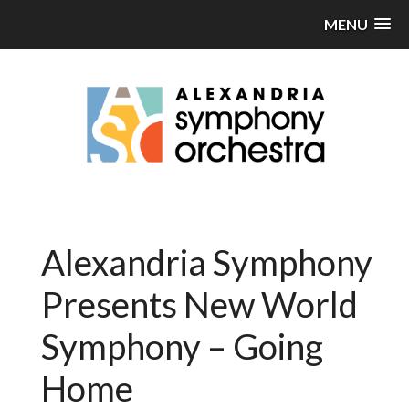
MENU
Alexandria Symphony
Presents New World
Symphony – Going
Home