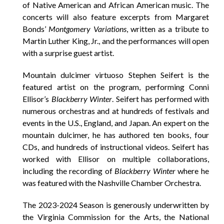
of Native American and African American music. The
concerts will also feature excerpts from Margaret
Bonds’
Montgomery Variations
, written as a tribute to
Martin Luther King, Jr., and the performances will open
with a surprise guest artist.
Mountain dulcimer virtuoso Stephen Seifert is the
featured artist on the program, performing Conni
Ellisor’s
Blackberry Winter
. Seifert has performed with
numerous orchestras and at hundreds of festivals and
events in the U.S., England, and Japan. An expert on the
mountain dulcimer, he has authored ten books, four
CDs, and hundreds of instructional videos. Seifert has
worked with Ellisor on multiple collaborations,
including the recording of
Blackberry Winter
where he
was featured with the Nashville Chamber Orchestra.
The 2023-2024 Season is generously underwritten by
the Virginia Commission for the Arts, the National