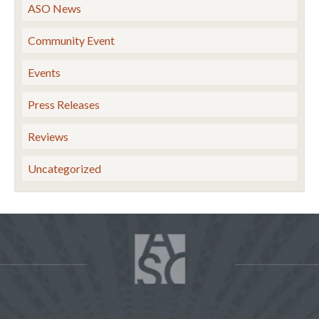
ASO News
Community Event
Events
Press Releases
Reviews
Uncategorized