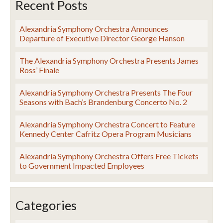
Recent Posts
Alexandria Symphony Orchestra Announces
Departure of Executive Director George Hanson
The Alexandria Symphony Orchestra Presents James
Ross’ Finale
Alexandria Symphony Orchestra Presents The Four
Seasons with Bach’s Brandenburg Concerto No. 2
Alexandria Symphony Orchestra Concert to Feature
Kennedy Center Cafritz Opera Program Musicians
Alexandria Symphony Orchestra Offers Free Tickets
to Government Impacted Employees
Categories