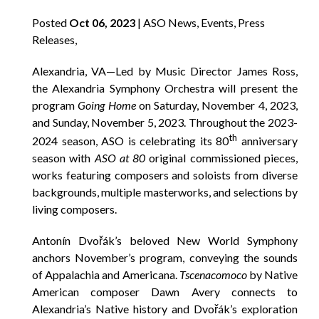
Posted
Oct 06, 2023
| ASO News, Events, Press
Releases,
Alexandria, VA—Led by Music Director James Ross,
the Alexandria Symphony Orchestra will present the
program
Going Home
on Saturday, November 4, 2023,
and Sunday, November 5, 2023. Throughout the 2023-
th
2024 season, ASO is celebrating its 80
anniversary
season with
ASO at 80
original commissioned pieces,
works featuring composers and soloists from diverse
backgrounds, multiple masterworks, and selections by
living composers.
Antonín Dvořák’s beloved New World Symphony
anchors November’s program, conveying the sounds
of Appalachia and Americana.
Tscenacomoco
by Native
American composer Dawn Avery connects to
Alexandria’s Native history and Dvořák’s exploration