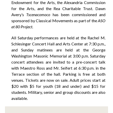
Endowment for the Arts, the Alexandria Commission
for the Arts, and the Rea Charitable Trust. Dawn
Avery’s
Tscenacomoco
has been commissioned and
sponsored by Classical Movements as part of the
ASO
at 80 Project
.
All Saturday performances are held at the Rachel M.
Schlesinger Concert Hall and Arts Center at 7:30 p.m.,
and Sunday matinees are held at the George
Washington Masonic Memorial at 3:00 p.m. Saturday
concert attendees are invited to a pre-concert talk
with Maestro Ross and Mr. Seifert at 6:30 p.m. in the
Terrace section of the hall. Parking is free at both
venues. Tickets are now on sale. Adult prices start at
$20 with $5 for youth (18 and under) and $15 for
students. Military, senior and group discounts are also
available.