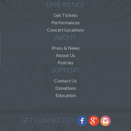
EXPERIENCE
Get Tickets
Performances
Concert Locations
ABOUT
Press & News
About Us
Policies
SUPPORT
Contact Us
Donations
Education
GET CONNECTED: